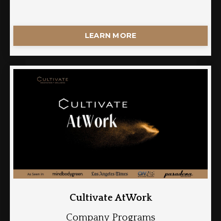
LEARN MORE
Cultivate AtWork
Company Programs