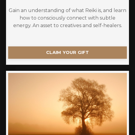
Gain an understanding of what Reiki is, and learn
how to consciously connect with subtle
energy. An asset to creatives and self-healers.
CLAIM YOUR GIFT