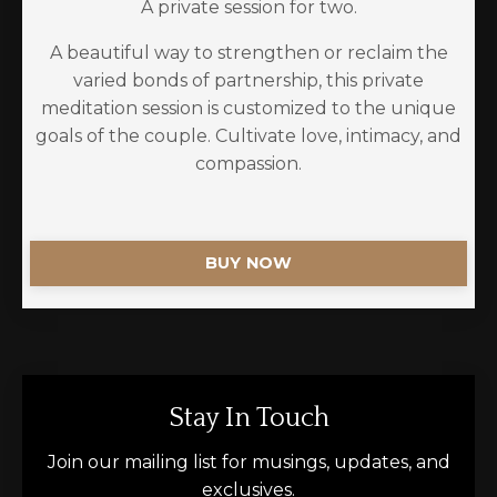
A private session for two.
A beautiful way to strengthen or reclaim the
varied bonds of partnership, this private
meditation session is customized to the unique
goals of the couple. Cultivate love, intimacy, and
compassion.
BUY NOW
Stay In Touch
Join our mailing list for musings, updates, and
exclusives.