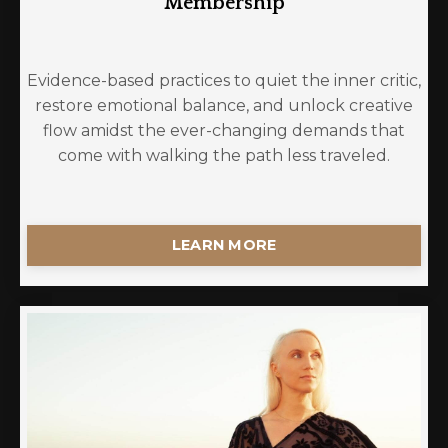
Membership
Evidence-based practices to quiet the inner critic,
restore emotional balance, and unlock creative
flow amidst the ever-changing demands that
come with walking the path less traveled.
LEARN MORE