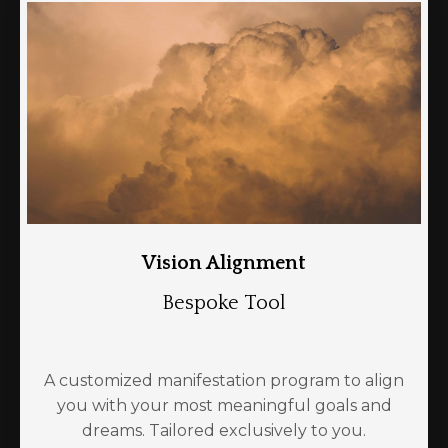
Vision Alignment
Bespoke Tool
A customized manifestation program to align
you with your most meaningful goals and
dreams. Tailored exclusively to you.