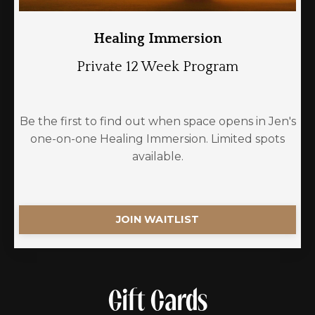
Healing Immersion
Private 12 Week Program
Be the first to find out when space opens in Jen's
one-on-one Healing Immersion. Limited spots
available.
JOIN WAITLIST
Gift Cards