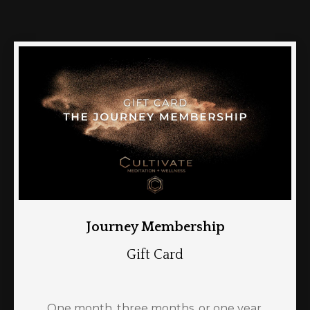
Journey Membership
Gift Card
One month, three months, or one year.