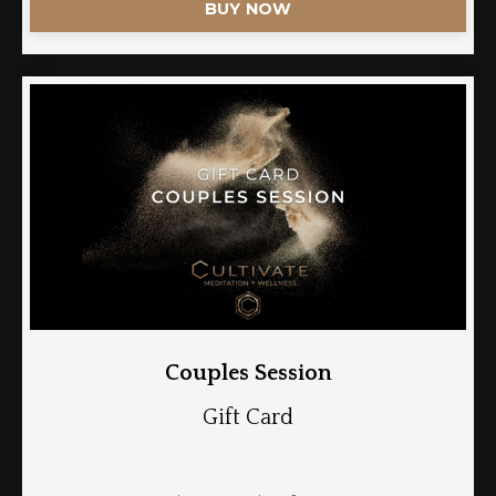
BUY NOW
Couples Session
Gift Card