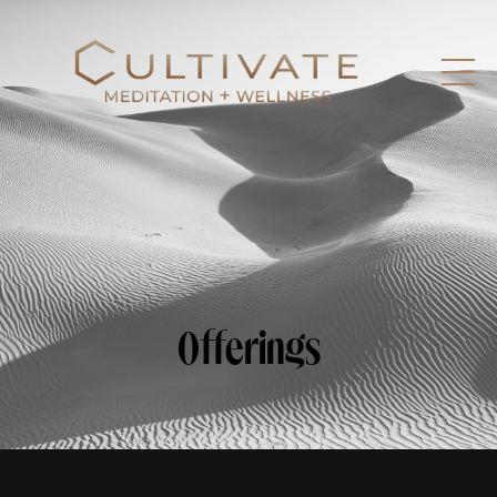
Offerings