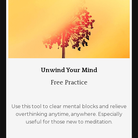
Unwind Your Mind
Free Practice
Use this tool to clear mental blocks and relieve
overthinking anytime, anywhere. Especially
useful for those new to meditation.