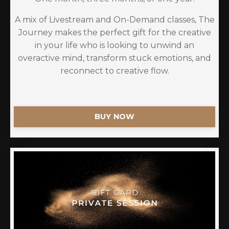
A mix of Livestream and On-Demand classes, The
Journey makes the perfect gift for the creative
in your life who is looking to unwind an
overactive mind, transform stuck emotions, and
reconnect to creative flow.
BUY NOW