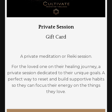
Private Session
Gift Card
A private meditation or Reiki session.
For the loved one on their healing journey, a
private session dedicated to their unique goals. A
perfect way to reset and build supportive habits
so they can focus their energy on the things
they love.