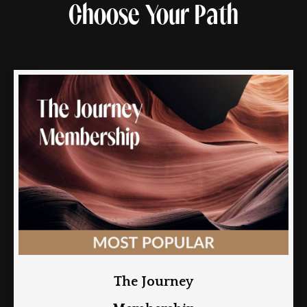
Choose Your Path
The Journey