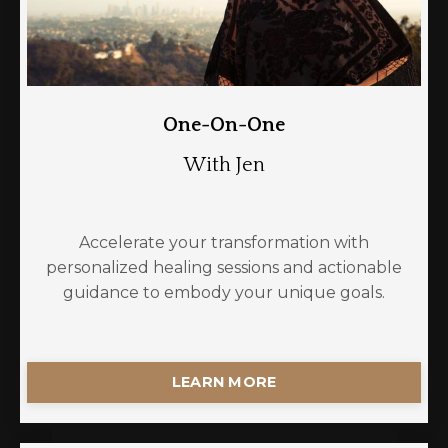
One-On-One
With Jen
Accelerate your transformation with
personalized healing sessions and actionable
guidance to embody your unique goals.
LEARN MORE