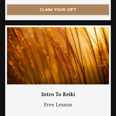
CLAIM YOUR GIFT
Intro To Reiki
Free Lesson