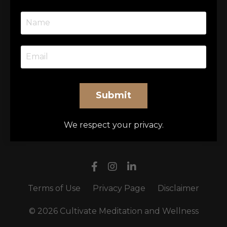
Submit
We respect your privacy.
Terms of Use
Privacy Page
Disclaimer
© 2026 Cultivate Meditation and Wellness