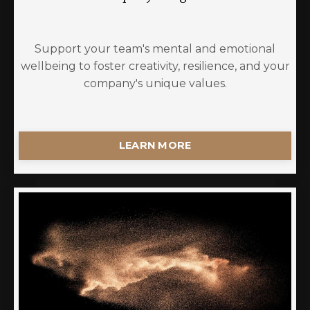
Support your team's mental and emotional
wellbeing to foster creativity, resilience, and your
company's unique values.
LEARN MORE