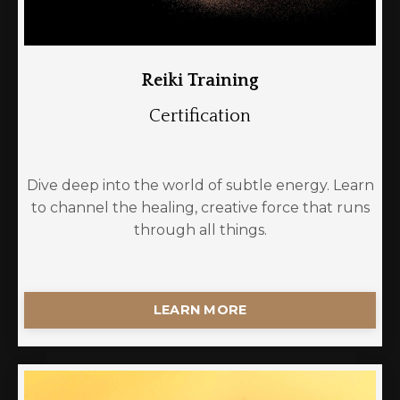
Reiki Training
Certification
Dive deep into the world of subtle energy. Learn
to channel the healing, creative force that runs
through all things.
LEARN MORE