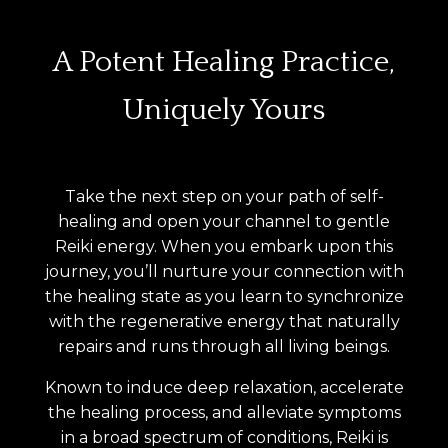
A Potent Healing Practice,
Uniquely Yours
Take the next step on your path of self-
healing and open your channel to gentle
Reiki energy. When you embark upon this
journey, you’ll nurture your connection with
the healing state as you learn to synchronize
with the regenerative energy that naturally
repairs and runs through all living beings.
Known to induce deep relaxation, accelerate
the healing process, and alleviate symptoms
in a broad spectrum of conditions, Reiki is