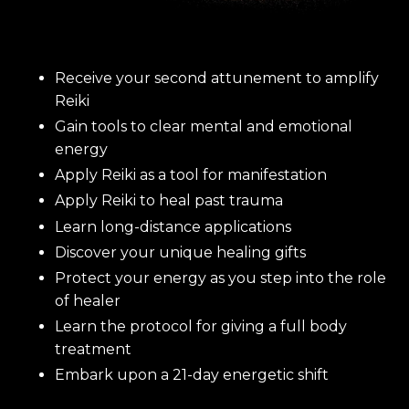
Receive your second attunement to amplify
Reiki
Gain tools to clear mental and emotional
energy
Apply Reiki as a tool for manifestation
Apply Reiki to heal past trauma
Learn long-distance applications
Discover your unique healing gifts
Protect your energy as you step into the role
of healer
Learn the protocol for giving a full body
treatment
Embark upon a 21-day energetic shift