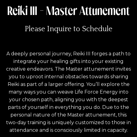
Reiki III - Master Attunement
Please Inquire to Schedule
A deeply personal journey, Reiki III forges a path to
integrate your healing gifts into your existing
creative endeavors. The Master attunement invites
you to uproot internal obstacles towards sharing
Reiki as part of a larger offering. You’ll explore the
many ways you can weave Life Force Energy into
your chosen path, aligning you with the deepest
parts of yourself in everything you do. Due to the
personal nature of the Master attunement, this
two-day training is uniquely customized to those in
attendance and is consciously limited in capacity.