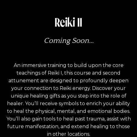
Reiki II
Coming Soon...
An immersive training to build upon the core
teachings of Reiki I, this course and second
attunement are designed to profoundly deepen
your connection to Reiki energy. Discover your
unique healing gifts as you step into the role of
healer. You’ll receive symbols to enrich your ability
to heal the physical, mental, and emotional bodies.
You’ll also gain tools to heal past trauma, assist with
future manifestation, and extend healing to those
in other locations.