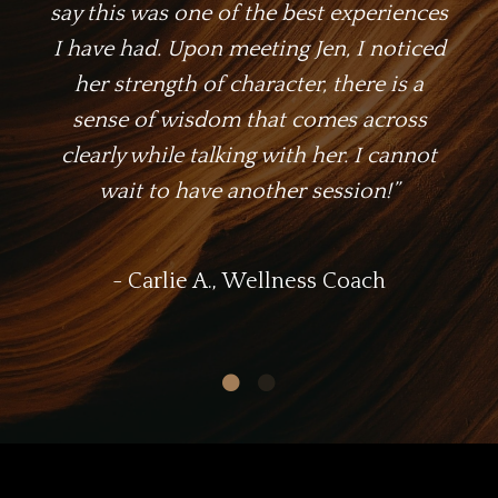
say this was one of the best experiences
I have had. Upon meeting Jen, I noticed
her strength of character, there is a
sense of wisdom that comes across
clearly while talking with her. I cannot
wait to have another session!
”
- Carlie A., Wellness Coach