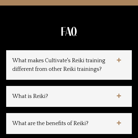
FAQ
What makes Cultivate's Reiki training
different from other Reiki trainings?
What is Reiki?
What are the benefits of Reiki?