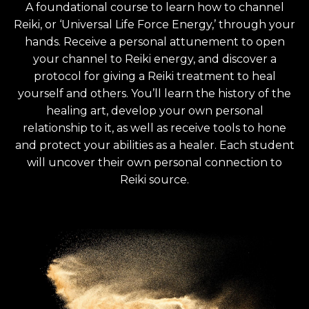
A foundational course to learn how to channel
Reiki, or ‘Universal Life Force Energy,’ through your
hands. Receive a personal attunement to open
your channel to Reiki energy, and discover a
protocol for giving a Reiki treatment to heal
yourself and others. You’ll learn the history of the
healing art, develop your own personal
relationship to it, as well as receive tools to hone
and protect your abilities as a healer. Each student
will uncover their own personal connection to
Reiki source.