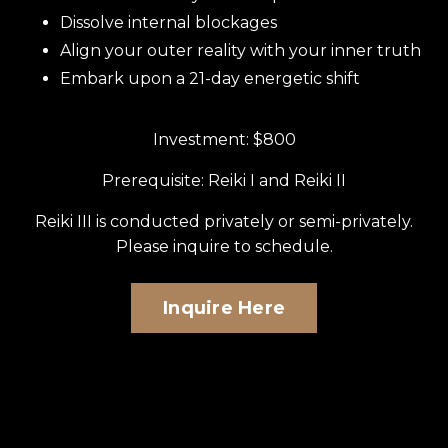
Dissolve internal blockages
Align your outer reality with your inner truth
Embark upon a 21-day energetic shift
Investment: $800
Prerequisite: Reiki I and Reiki II
Reiki III is conducted privately or semi-privately.
Please inquire to schedule.
Inquire Here