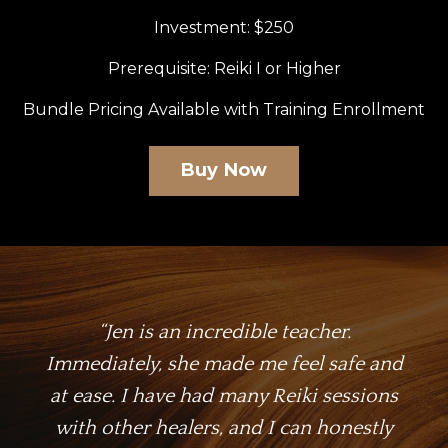
Investment: $250
Prerequisite: Reiki I or Higher
Bundle Pricing Available with Training Enrollment
Buy Now
“
Jen is an incredible teacher.
Immediately, she made me feel safe and
at ease. I have had many Reiki sessions
with other healers, and I can honestly