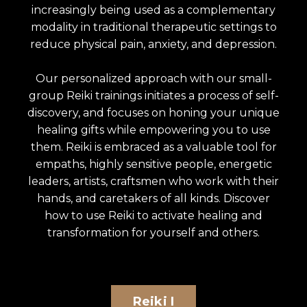
increasingly being used as a complementary
modality in traditional therapeutic settings to
reduce physical pain, anxiety, and depression.
Our personalized approach with our small-
group Reiki trainings initiates a process of self-
discovery, and focuses on honing your unique
healing gifts while empowering you to use
them. Reiki is embraced as a valuable tool for
empaths, highly sensitive people, energetic
leaders, artists, craftsmen who work with their
hands, and caretakers of all kinds. Discover
how to use Reiki to activate healing and
transformation for yourself and others.
Reiki I