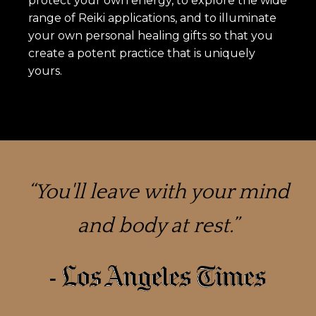
protect your own energy, to explore the wide
range of Reiki applications, and to illuminate
your own personal healing gifts so that you
create a potent practice that is uniquely
yours.
“
You'll leave with your mind
and body at rest.
”