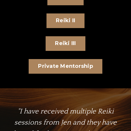
Reiki II
Reiki III
Private Mentorship
"I have received multiple Reiki
sessions from Jen and they have