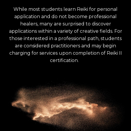
While most students learn Reiki for personal
application and do not become professional
healers, many are surprised to discover
applications within a variety of creative fields. For
those interested in a professional path, students
are considered practitioners and may begin
charging for services upon completion of Reiki II
certification.