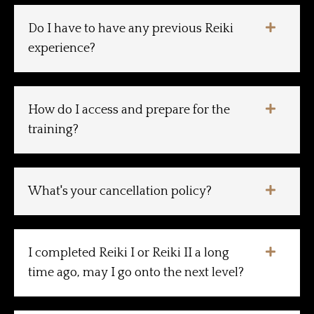
Do I have to have any previous Reiki
experience?
How do I access and prepare for the
training?
What's your cancellation policy?
I completed Reiki I or Reiki II a long
time ago, may I go onto the next level?