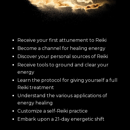
Receive your first attunement to Reiki
Become a channel for healing energy
Discover your personal sources of Reiki
Receive tools to ground and clear your
energy
Learn the protocol for giving yourself a full
Reiki treatment
Understand the various applications of
energy healing
Customize a self-Reiki practice
Embark upon a 21-day energetic shift