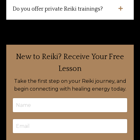
Do you offer private Reiki trainings?
New to Reiki?
Receive Your Free
Lesson
Take the first step on your Reiki journey, and
begin connecting with healing energy today.