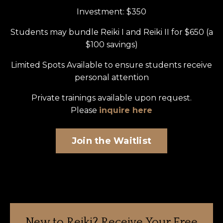
Investment: $350
Students may bundle Reiki I and Reiki II for $650 (a
$100 savings)
Limited Spots
Available to ensure students receive
personal attention
Private trainings available upon request.
Please
inquire here
Join the Waitlist
New to Reiki?
Receive Your Free