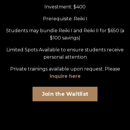
Investment: $400
Prerequisite: Reiki I
Students may bundle Reiki I and Reiki II for $650 (a
$100 savings)
Limited Spots Available to ensure students receive
personal attention
Private trainings available upon request. Please
inquire here
Join the Waitlist