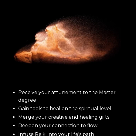
Receive your attunement to the Master
degree
Gain tools to heal on the spiritual level
Merge your creative and healing gifts
Deepen your connection to flow
Infuse Reiki into your life's path