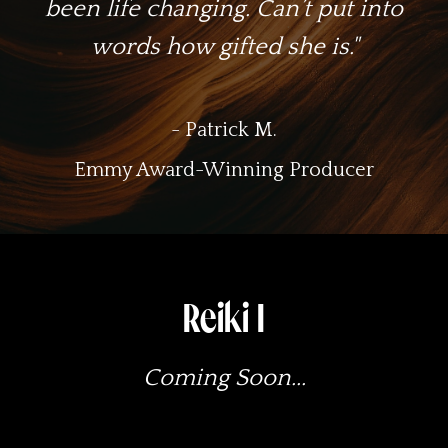
been life changing. Can’t put into
words how gifted she is."
- Patrick M.
Emmy Award-Winning Producer
Reiki I
Coming Soon...