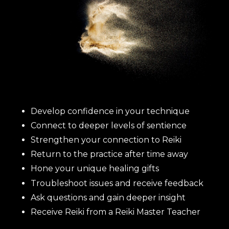
Develop confidence in your technique
Connect to deeper levels of sentience
Strengthen your connection to Reiki
Return to the practice after time away
Hone your unique healing gifts
Troubleshoot issues and receive feedback
Ask questions and gain deeper insight
Receive Reiki from a Reiki Master Teacher