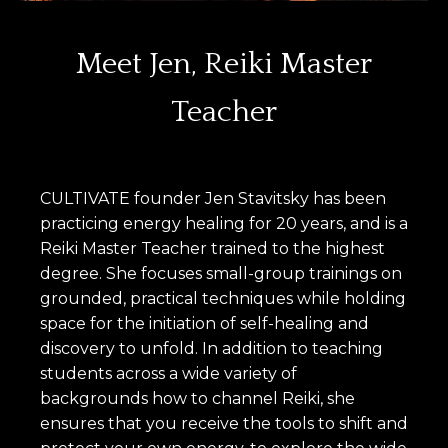
Meet Jen, Reiki Master
Teacher
CULTIVATE founder Jen Stavitsky has been
practicing energy healing for 20 years, and is a
Reiki Master Teacher trained to the highest
degree. She focuses small-group trainings on
grounded, practical techniques while holding
space for the initiation of self-healing and
discovery to unfold. In addition to teaching
students across a wide variety of
backgrounds how to channel Reiki, she
ensures that you receive the tools to shift and