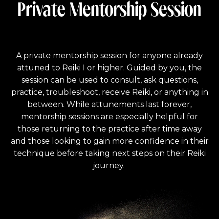
Private Mentorship Session
A private mentorship session for anyone already
attuned to Reiki I or higher. Guided by you, the
session can be used to consult, ask questions,
practice, troubleshoot, receive Reiki, or anything in
between. While attunements last forever,
mentorship sessions are especially helpful for
those returning to the practice after time away
and those looking to gain more confidence in their
technique before taking next steps on their Reiki
journey.