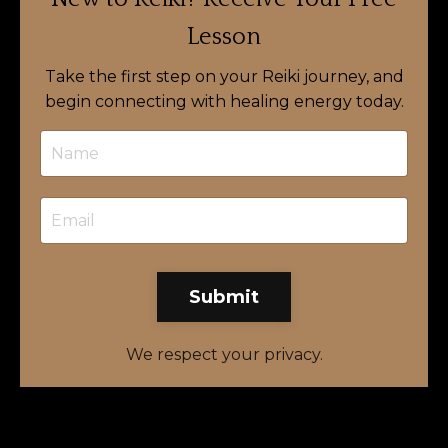
Lesson
Take the first step on your Reiki journey, and
begin connecting with healing energy today.
Submit
We respect your privacy.