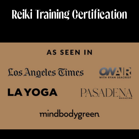
Reiki Training Certification