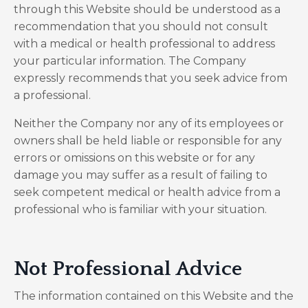
through this Website should be understood as a
recommendation that you should not consult
with a medical or health professional to address
your particular information. The Company
expressly recommends that you seek advice from
a professional.
Neither the Company nor any of its employees or
owners shall be held liable or responsible for any
errors or omissions on this website or for any
damage you may suffer as a result of failing to
seek competent medical or health advice from a
professional who is familiar with your situation.
Not Professional Advice
The information contained on this Website and the