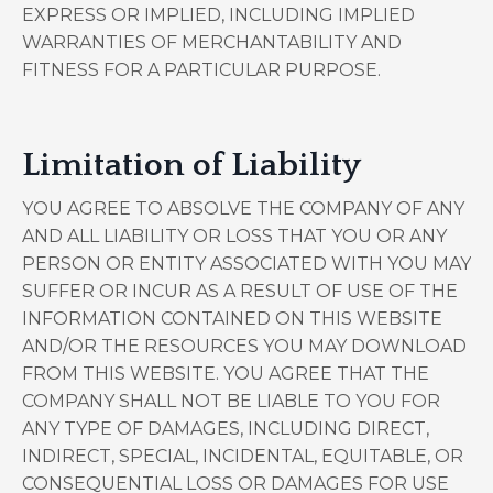
EXPRESS OR IMPLIED, INCLUDING IMPLIED
WARRANTIES OF MERCHANTABILITY AND
FITNESS FOR A PARTICULAR PURPOSE.
Limitation of Liability
YOU AGREE TO ABSOLVE THE COMPANY OF ANY
AND ALL LIABILITY OR LOSS THAT YOU OR ANY
PERSON OR ENTITY ASSOCIATED WITH YOU MAY
SUFFER OR INCUR AS A RESULT OF USE OF THE
INFORMATION CONTAINED ON THIS WEBSITE
AND/OR THE RESOURCES YOU MAY DOWNLOAD
FROM THIS WEBSITE. YOU AGREE THAT THE
COMPANY SHALL NOT BE LIABLE TO YOU FOR
ANY TYPE OF DAMAGES, INCLUDING DIRECT,
INDIRECT, SPECIAL, INCIDENTAL, EQUITABLE, OR
CONSEQUENTIAL LOSS OR DAMAGES FOR USE