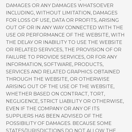
DAMAGES OR ANY DAMAGES WHATSOEVER
INCLUDING, WITHOUT LIMITATION, DAMAGES
FOR LOSS OF USE, DATA OR PROFITS, ARISING
OUT OF OR IN ANY WAY CONNECTED WITH THE
USE OR PERFORMANCE OF THE WEBSITE, WITH
THE DELAY OR INABILITY TO USE THE WEBSITE
OR RELATED SERVICES, THE PROVISION OF OR
FAILURE TO PROVIDE SERVICES, OR FOR ANY
INFORMATION, SOFTWARE, PRODUCTS,
SERVICES AND RELATED GRAPHICS OBTAINED
THROUGH THE WEBSITE, OR OTHERWISE
ARISING OUT OF THE USE OF THE WEBSITE,
WHETHER BASED ON CONTRACT, TORT,
NEGLIGENCE, STRICT LIABILITY OR OTHERWISE,
EVEN IF THE COMPANY OR ANY OF ITS
SUPPLIERS HAS BEEN ADVISED OF THE
POSSIBILITY OF DAMAGES. BECAUSE SOME
STATES/JURISDICTIONS DO NOT ALLOW THE