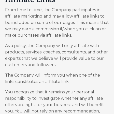
From time to time, the Company participates in
affiliate marketing and may allow affiliate links to
be included on some of our pages. This means that
we may earn a commission if/when you click on or
make purchases via affiliate links.
As a policy, the Company will only affiliate with
products, services, coaches, consultants, and other
experts that we believe will provide value to our
customers and followers.
The Company will inform you when one of the
links constitutes an affiliate link.
You recognize that it remains your personal
responsibility to investigate whether any affiliate
offers are right for your business and will benefit
you. You will not rely on any recommendation,