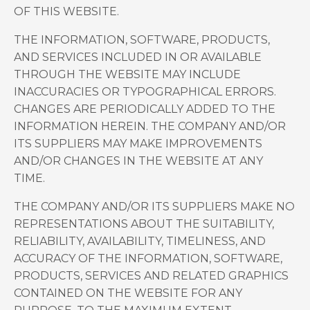
OF THIS WEBSITE.
THE INFORMATION, SOFTWARE, PRODUCTS,
AND SERVICES INCLUDED IN OR AVAILABLE
THROUGH THE WEBSITE MAY INCLUDE
INACCURACIES OR TYPOGRAPHICAL ERRORS.
CHANGES ARE PERIODICALLY ADDED TO THE
INFORMATION HEREIN. THE COMPANY AND/OR
ITS SUPPLIERS MAY MAKE IMPROVEMENTS
AND/OR CHANGES IN THE WEBSITE AT ANY
TIME.
THE COMPANY AND/OR ITS SUPPLIERS MAKE NO
REPRESENTATIONS ABOUT THE SUITABILITY,
RELIABILITY, AVAILABILITY, TIMELINESS, AND
ACCURACY OF THE INFORMATION, SOFTWARE,
PRODUCTS, SERVICES AND RELATED GRAPHICS
CONTAINED ON THE WEBSITE FOR ANY