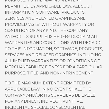
PURPOSE. TO THE MAXIMUM EXTENT
PERMITTED BY APPLICABLE LAW, ALL SUCH
INFORMATION, SOFTWARE, PRODUCTS,
SERVICES AND RELATED GRAPHICS ARE
PROVIDED "AS IS" WITHOUT WARRANTY OR
CONDITION OF ANY KIND. THE COMPANY
AND/OR ITS SUPPLIERS HEREBY DISCLAIM ALL
WARRANTIES AND CONDITIONS WITH REGARD
TO THIS INFORMATION, SOFTWARE, PRODUCTS,
SERVICES AND RELATED GRAPHICS, INCLUDING
ALL IMPLIED WARRANTIES OR CONDITIONS OF
MERCHANTABILITY, FITNESS FOR A PARTICULAR
PURPOSE, TITLE, AND NON-INFRINGEMENT.
TO THE MAXIMUM EXTENT PERMITTED BY
APPLICABLE LAW, IN NO EVENT SHALL THE
COMPANY AND/OR ITS SUPPLIERS BE LIABLE
FOR ANY DIRECT, INDIRECT, PUNITIVE,
INCIDENTAL, SPECIAL, CONSEQUENTIAL