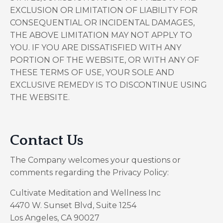
EXCLUSION OR LIMITATION OF LIABILITY FOR
CONSEQUENTIAL OR INCIDENTAL DAMAGES,
THE ABOVE LIMITATION MAY NOT APPLY TO
YOU. IF YOU ARE DISSATISFIED WITH ANY
PORTION OF THE WEBSITE, OR WITH ANY OF
THESE TERMS OF USE, YOUR SOLE AND
EXCLUSIVE REMEDY IS TO DISCONTINUE USING
THE WEBSITE.
Contact Us
The Company welcomes your questions or
comments regarding the Privacy Policy:
Cultivate Meditation and Wellness Inc
4470 W. Sunset Blvd, Suite 1254
Los Angeles, CA 90027