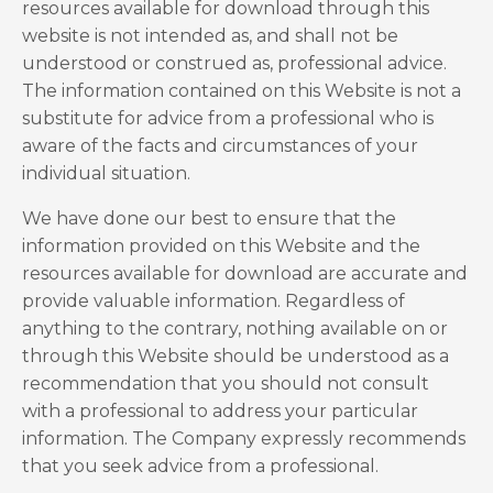
resources available for download through this
website is not intended as, and shall not be
understood or construed as, professional advice.
The information contained on this Website is not a
substitute for advice from a professional who is
aware of the facts and circumstances of your
individual situation.
We have done our best to ensure that the
information provided on this Website and the
resources available for download are accurate and
provide valuable information. Regardless of
anything to the contrary, nothing available on or
through this Website should be understood as a
recommendation that you should not consult
with a professional to address your particular
information. The Company expressly recommends
that you seek advice from a professional.