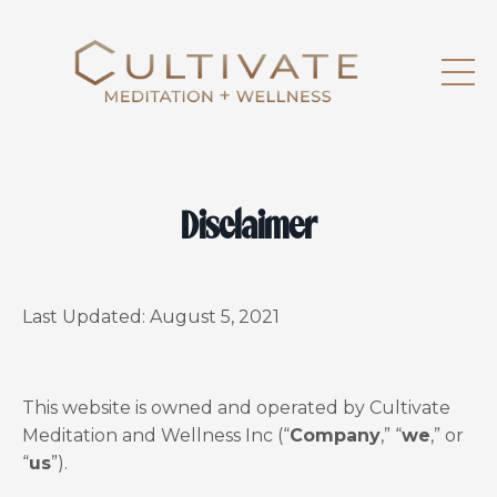
Disclaimer
Last Updated:
August 5, 2021
This website is owned and operated by Cultivate
Meditation and Wellness Inc (“
Company
,” “
we
,” or
“
us
”).