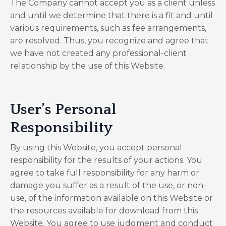
The Company cannot accept you as a client unless
and until we determine that there is a fit and until
various requirements, such as fee arrangements,
are resolved. Thus, you recognize and agree that
we have not created any professional-client
relationship by the use of this Website.
User’s Personal
Responsibility
By using this Website, you accept personal
responsibility for the results of your actions. You
agree to take full responsibility for any harm or
damage you suffer as a result of the use, or non-
use, of the information available on this Website or
the resources available for download from this
Website. You agree to use judgment and conduct