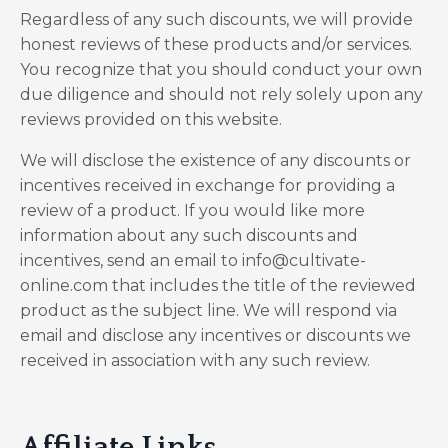
Regardless of any such discounts, we will provide
honest reviews of these products and/or services.
You recognize that you should conduct your own
due diligence and should not rely solely upon any
reviews provided on this website.
We will disclose the existence of any discounts or
incentives received in exchange for providing a
review of a product. If you would like more
information about any such discounts and
incentives, send an email to info@cultivate-
online.com that includes the title of the reviewed
product as the subject line. We will respond via
email and disclose any incentives or discounts we
received in association with any such review.
Affiliate Links