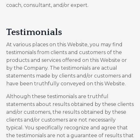
coach, consultant, and/or expert.
Testimonials
At various places on this Website, you may find
testimonials from clients and customers of the
products and services offered on this Website or
by the Company. The testimonials are actual
statements made by clients and/or customers and
have been truthfully conveyed on this Website.
Although these testimonials are truthful
statements about results obtained by these clients
and/or customers, the results obtained by these
clients and/or customers are not necessarily
typical. You specifically recognize and agree that
the testimonials are not a guarantee of results that