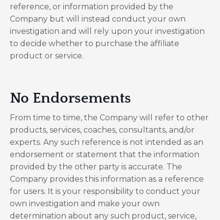
reference, or information provided by the
Company but will instead conduct your own
investigation and will rely upon your investigation
to decide whether to purchase the affiliate
product or service.
No Endorsements
From time to time, the Company will refer to other
products, services, coaches, consultants, and/or
experts. Any such reference is not intended as an
endorsement or statement that the information
provided by the other party is accurate. The
Company provides this information as a reference
for users. It is your responsibility to conduct your
own investigation and make your own
determination about any such product, service,