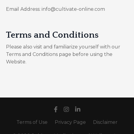
Email Address: info@cultivate-online.com
Terms and Conditions
Please also visit and familiarize yourself with our
Terms and Conditions page before using the
Website.
Terms of Use
Privacy Page
Disclaimer