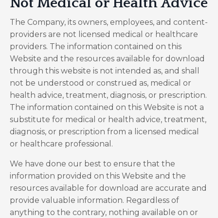
Not Medical or Health Advice
The Company, its owners, employees, and content-
providers are not licensed medical or healthcare
providers. The information contained on this
Website and the resources available for download
through this website is not intended as, and shall
not be understood or construed as, medical or
health advice, treatment, diagnosis, or prescription.
The information contained on this Website is not a
substitute for medical or health advice, treatment,
diagnosis, or prescription from a licensed medical
or healthcare professional.
We have done our best to ensure that the
information provided on this Website and the
resources available for download are accurate and
provide valuable information. Regardless of
anything to the contrary, nothing available on or