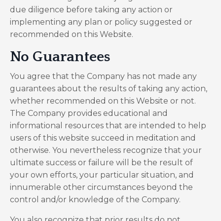
due diligence before taking any action or
implementing any plan or policy suggested or
recommended on this Website.
No Guarantees​
You agree that the Company has not made any
guarantees about the results of taking any action,
whether recommended on this Website or not.
The Company provides educational and
informational resources that are intended to help
users of this website succeed in meditation and
otherwise. You nevertheless recognize that your
ultimate success or failure will be the result of
your own efforts, your particular situation, and
innumerable other circumstances beyond the
control and/or knowledge of the Company.
You also recognize that prior results do not