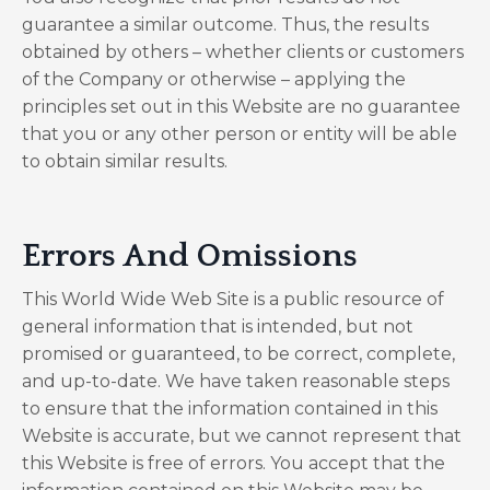
guarantee a similar outcome. Thus, the results
obtained by others – whether clients or customers
of the Company or otherwise – applying the
principles set out in this Website are no guarantee
that you or any other person or entity will be able
to obtain similar results.
​Errors And Omissions​
This World Wide Web Site is a public resource of
general information that is intended, but not
promised or guaranteed, to be correct, complete,
and up-to-date. We have taken reasonable steps
to ensure that the information contained in this
Website is accurate, but we cannot represent that
this Website is free of errors. You accept that the