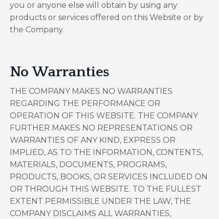
you or anyone else will obtain by using any
products or services offered on this Website or by
the Company.
No Warranties
THE COMPANY MAKES NO WARRANTIES
REGARDING THE PERFORMANCE OR
OPERATION OF THIS WEBSITE. THE COMPANY
FURTHER MAKES NO REPRESENTATIONS OR
WARRANTIES OF ANY KIND, EXPRESS OR
IMPLIED, AS TO THE INFORMATION, CONTENTS,
MATERIALS, DOCUMENTS, PROGRAMS,
PRODUCTS, BOOKS, OR SERVICES INCLUDED ON
OR THROUGH THIS WEBSITE. TO THE FULLEST
EXTENT PERMISSIBLE UNDER THE LAW, THE
COMPANY DISCLAIMS ALL WARRANTIES,