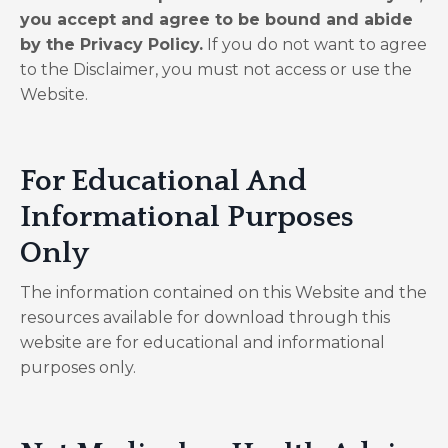
you accept and agree to be bound and abide
by the Privacy Policy.
If you do not want to agree
to the Disclaimer, you must not access or use the
Website.
​For Educational And
Informational Purposes
Only
The information contained on this Website and the
resources available for download through this
website are for educational and informational
purposes only. ​