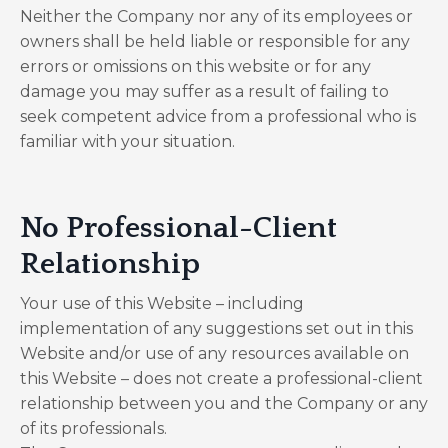
Neither the Company nor any of its employees or
owners shall be held liable or responsible for any
errors or omissions on this website or for any
damage you may suffer as a result of failing to
seek competent advice from a professional who is
familiar with your situation.
No Professional-Client
Relationship
Your use of this Website – including
implementation of any suggestions set out in this
Website and/or use of any resources available on
this Website – does not create a professional-client
relationship between you and the Company or any
of its professionals.