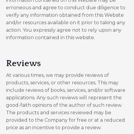
information contained on this Website may be
erroneous and agree to conduct due diligence to
verify any information obtained from this Website
and/or resources available on it prior to taking any
action. You expressly agree not to rely upon any
information contained in this website.
​Reviews​
At various times, we may provide reviews of
products, services, or other resources. This may
include reviews of books, services, and/or software
applications. Any such reviews will represent the
good-faith opinions of the author of such review.
The products and services reviewed may be
provided to the Company for free or at a reduced
price as an incentive to provide a review.