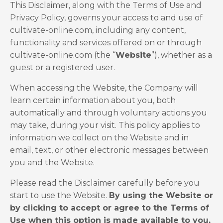
This Disclaimer, along with the Terms of Use and
Privacy Policy, governs your access to and use of
cultivate-online.com, including any content,
functionality and services offered on or through
cultivate-online.com (the “
Website
”), whether as a
guest or a registered user.
When accessing the Website, the Company will
learn certain information about you, both
automatically and through voluntary actions you
may take, during your visit. This policy applies to
information we collect on the Website and in
email, text, or other electronic messages between
you and the Website.
Please read the Disclaimer carefully before you
start to use the Website.
By using the Website or
by clicking to accept or agree to the Terms of
Use when this option is made available to you,