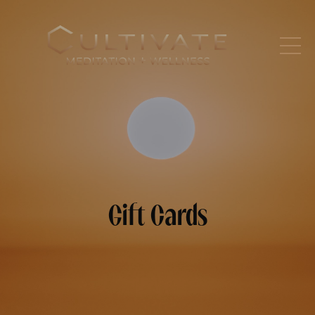
Gift Cards