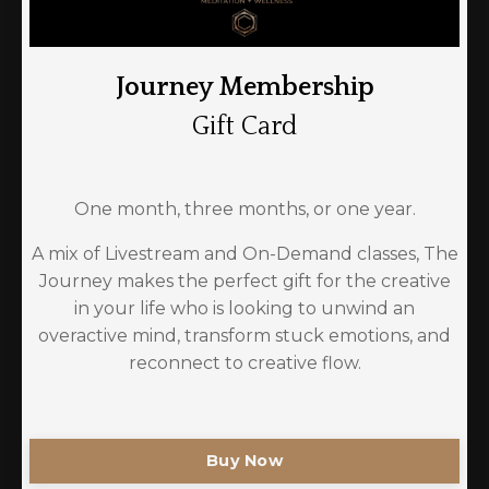
Journey Membership
Gift Card
One month, three months, or one year.
A mix of Livestream and On-Demand classes, The
Journey makes the perfect gift for the creative
in your life who is looking to unwind an
overactive mind, transform stuck emotions, and
reconnect to creative flow.
Buy Now