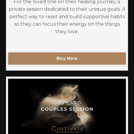
For the loved one on their healing journey, a
private session dedicated to their unique goals. A
perfect way to reset and build supportive habits
so they can focus their energy on the things
they love.
Buy Now