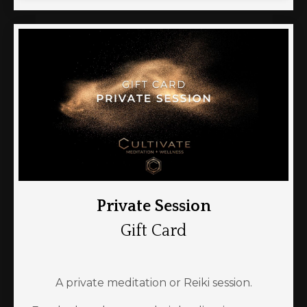
Private Session
Gift Card
A private meditation or Reiki session.