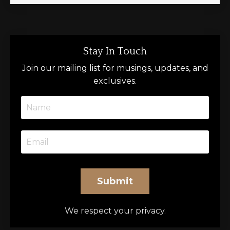
Stay In Touch
Join our mailing list for musings, updates, and
exclusives.
Submit
We respect your privacy.