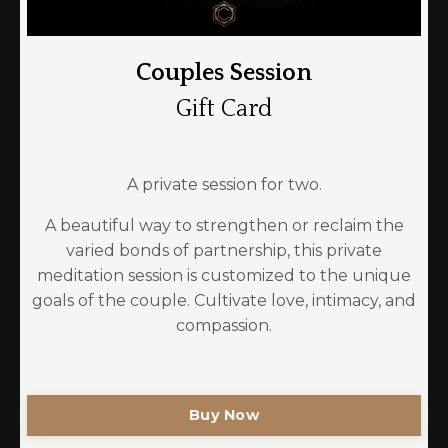
Couples Session
Gift Card
A private session for two.
A beautiful way to strengthen or reclaim the
varied bonds of partnership, this private
meditation session is customized to the unique
goals of the couple. Cultivate love, intimacy, and
compassion.
Buy Now