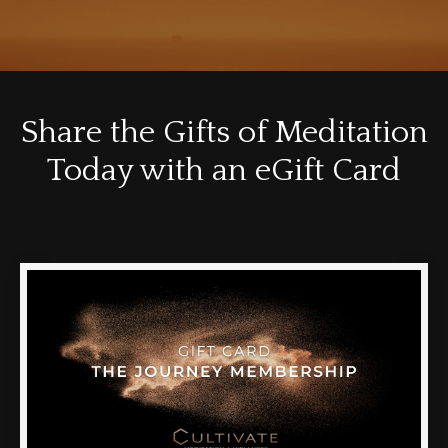
Share the Gifts of Meditation
Today with an eGift Card