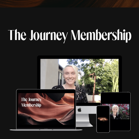
The Journey Membership