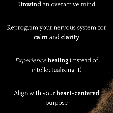
Unwind
an overactive mind
Reprogram your nervous system for
calm
and
clarity
Experience
healing
(instead of
intellectualizing it)
Align with your
heart-centered
purpose