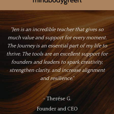
"Jen is an incredible teacher that gives so
much value and support for every moment.
The Journey is an essential part of my life to
thrive. The tools are an excellent support for
founders and leaders to spark creativity,
strengthen clarity, and increase alignment
and resilience."
- Therése G.
Founder and CEO