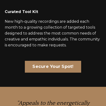
Curated Tool Kit
New high-quality recordings are added each
month to a growing collection of targeted tools
designed to address the most common needs of
creative and empathic individuals. The community
is encouraged to make requests.
Secure Your Spot!
“Appeals to the energetically