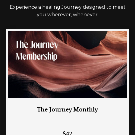
Experience a healing Journey designed to meet
you wherever, whenever.
The Journey Monthly
$47