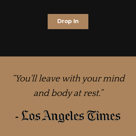
Drop In
“
You'll leave with your mind
and body at rest.
”