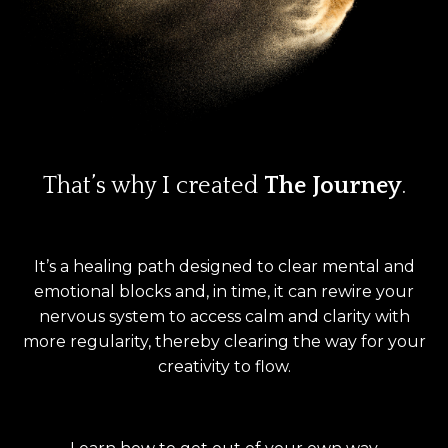
That’s why I created
The Journey
.
It’s a healing path designed to clear mental and
emotional blocks and, in time, it can rewire your
nervous system to access calm and clarity with
more regularity, thereby clearing the way for your
creativity to flow.