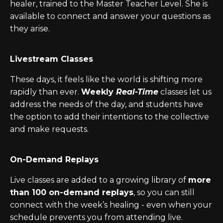
healer, trained to the Master Teacher Level. She
is
available to connect and answer your questions as
they arise.
Livestream Classes
These days, it feels like the world is shifting more
rapidly than ever.
Weekly
Real-Time
classes let us
address the needs of the day, and students have
the option to add their intentions to the collective
and make requests.
On-Demand Replays
Live classes are added to a growing library of
more
than 100 on-demand replays
, so you can still
connect with the week’s healing - even when your
schedule prevents you from attending live.