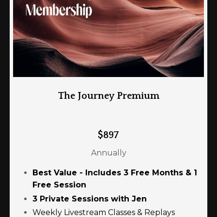
The Journey Premium
$897
Annually
Best Value - Includes 3 Free Months & 1
Free Session
3 Private Sessions with Jen
Weekly Livestream Classes & Replays