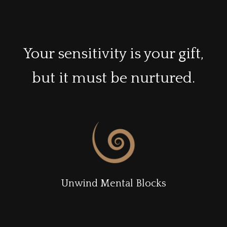
Your sensitivity is your gift,
but it must be nurtured.
Unwind Mental Blocks