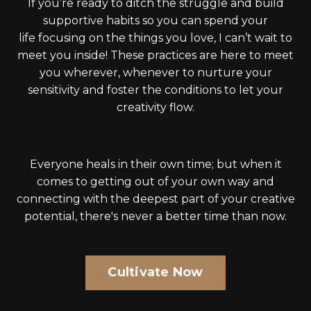
If you’re ready to ditch the struggle and build
supportive habits so you can spend your
life focusing on the things you love, I can’t wait to
meet you inside! These practices are here to meet
you wherever, whenever to nurture your
sensitivity and foster the conditions to let your
creativity flow.
Everyone heals in their own time; but when it
comes to getting out of your own way and
connecting with the deepest part of your creative
potential, there's never a better time than now.
Cultivate Now