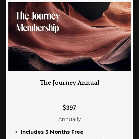
The Journey Annual
$397
Annually
Includes 3 Months Free