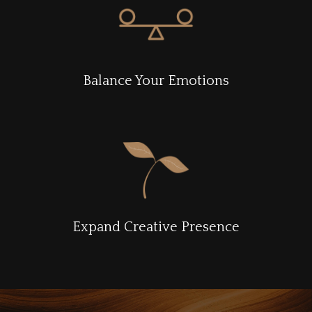
Balance Your Emotions
Expand Creative Presence