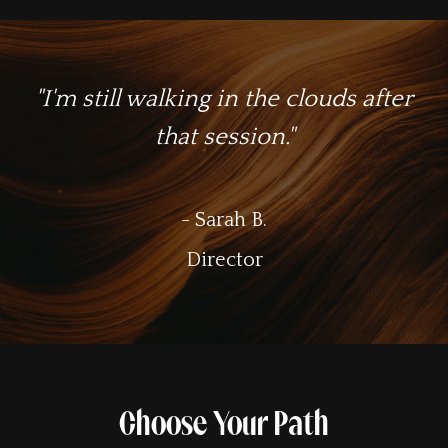
"I'm still walking in the clouds after
that session."
- Sarah B.
Director
Choose Your Path