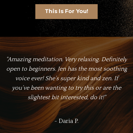
This Is For You!
"Amazing meditation. Very relaxing. Definitely
open to beginners. Jen has the most soothing
voice ever! She’s super kind and zen. If
you’ve been wanting to try this or are the
slightest bit interested, do it!"
- Daria P.