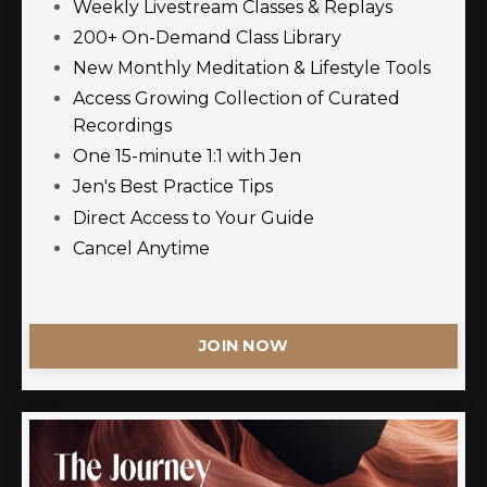
Weekly Livestream Classes & Replays
200+ On-Demand Class Library
New Monthly Meditation & Lifestyle Tools
Access Growing Collection of Curated
Recordings
One 15-minute 1:1 with Jen
Jen's Best Practice Tips
Direct Access to Your Guide
Cancel Anytime
JOIN NOW