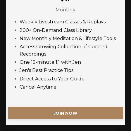
Monthly
Weekly Livestream Classes & Replays
200+ On-Demand Class Library
New Monthly Meditation & Lifestyle Tools
Access Growing Collection of Curated
Recordings
One 15-minute 1:1 with Jen
Jen's Best Practice Tips
Direct Access to Your Guide
Cancel Anytime
JOIN NOW