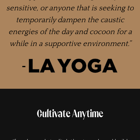
sensitive, or anyone that is seeking to
temporarily dampen the caustic
energies of the day and cocoon for a
while in a supportive environment.”
Cultivate Anytime