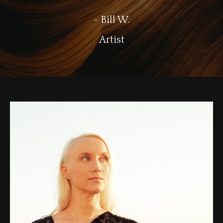
- Bill W.
Artist