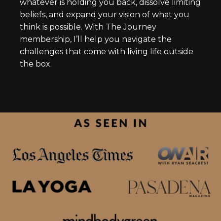
whatever is holding you back, dissolve limiting
beliefs, and expand your vision of what you
think is possible. With The Journey
membership, I’ll help you navigate the
challenges that come with living life outside
the box.