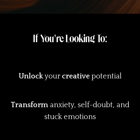
If You're Looking To:
Unlock
your
creative
potential
Transform
anxiety, self-doubt, and
stuck emotions