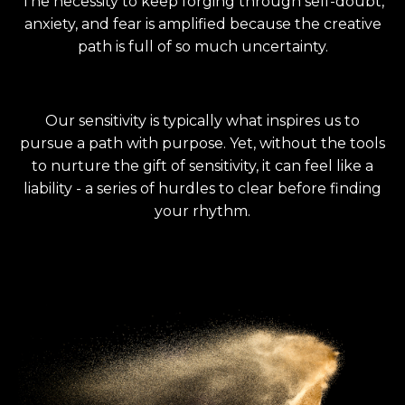
The necessity to keep forging through self-doubt,
anxiety, and fear is amplified because the creative
path is full of so much uncertainty.
Our sensitivity is typically what inspires us to
pursue a path with purpose. Yet, without the tools
to nurture the gift of sensitivity, it can feel like a
liability - a series of hurdles to clear before finding
your rhythm.