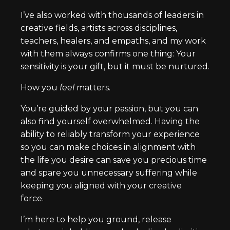
I’ve also worked with thousands of leaders in
creative fields, artists across disciplines,
teachers, healers, and empaths, and my work
with them always confirms one thing: Your
sensitivity is your gift, but it must be nurtured.
How you
feel
matters.
You’re guided by your passion, but you can
also find yourself overwhelmed. Having the
ability to reliably transform your experience
so you can make choices in alignment with
the life you desire can save you precious time
and spare you unnecessary suffering while
keeping you aligned with your creative
force.
I’m here to help you ground, release