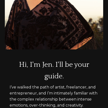
Hi, I'm Jen. I'll be your
guide.
I’ve walked the path of artist, freelancer, and
entrepreneur, and I’m intimately familiar with
the complex relationship between intense
emotions, over-thinking, and creativity.