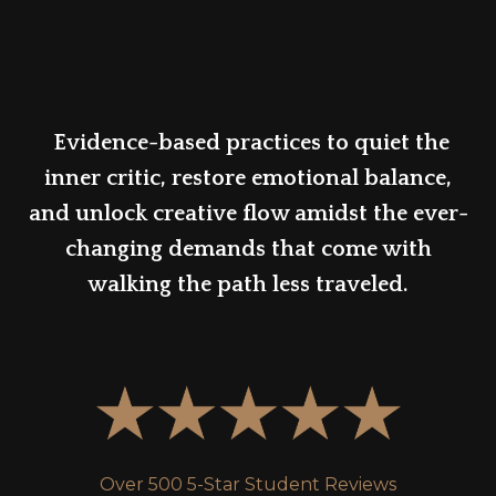
Evidence-based practices to quiet the
inner critic, restore emotional balance,
and unlock creative flow amidst the ever-
changing demands that come with
walking the path less traveled.
Over 500 5-Star Student Reviews