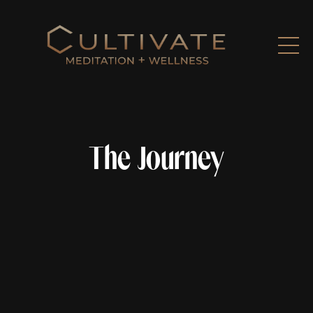
The Journey