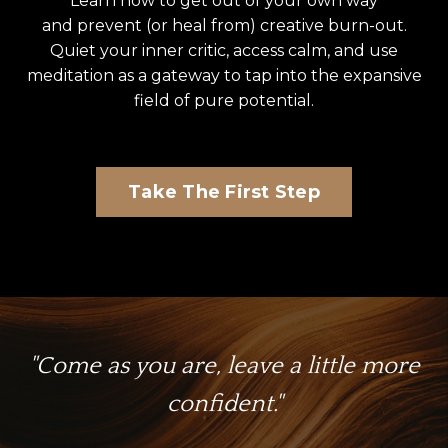
Learn how to get out of your own way
and prevent (or heal from) creative burn-out.
Quiet your inner critic, access calm, and use
meditation as a gateway to tap into the expansive
field of pure potential.
Take The First Step
"Come as you are, leave a little more
confident."