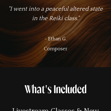
"I went into a peaceful altered state
in the Reiki class."
- Ethan G.
Composer
What's Included