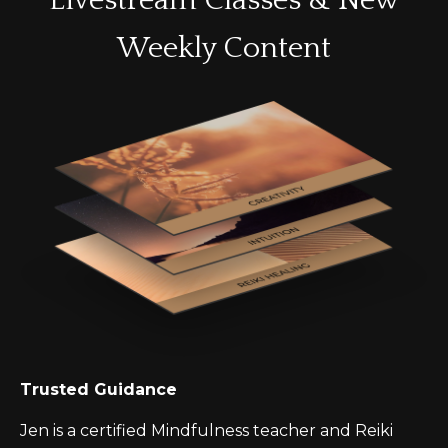
Livestream Classes & New
Weekly Content
Trusted Guidance
Jen is a certified Mindfulness teacher and Reiki