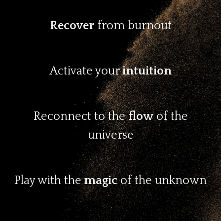
Recover
from burnout
Activate your
intuition
Reconnect to the
flow
of the
universe
Play with the
magic
of the unknown