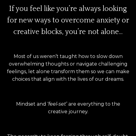
If you feel like you’re always looking
for new ways to overcome anxiety or
creative blocks, you’re not alone...
Most of us weren’t taught how to slow down
overwhelming thoughts or navigate challenging
feelings, let alone transform them so we can make
choices that align with the lives of our dreams.
Mindset and ‘
feel-set
’ are everything to the
creative journey.