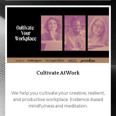
Cultivate AtWork
We help you cultivate your creative, resilient,
and productive workplace. Evidence-based
mindfulness and meditation.