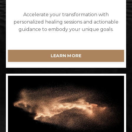
Accelerate your transformation with
personalized healing sessions and actionable
guidance to embody your unique goals.
LEARN MORE