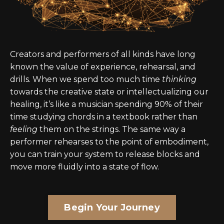
Creators and performers of all kinds have long
known the value of experience, rehearsal, and
drills. When we spend too much time
thinking
towards the creative state or intellectualizing our
healing, it’s like a musician spending 90% of their
time studying chords in a textbook rather than
feeling
them on the strings. The same way a
performer rehearses to the point of embodiment,
you can train your system to release blocks and
move more fluidly into a state of flow.
Begin Your Journey