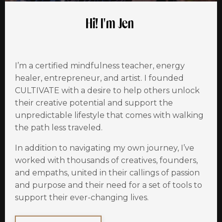
Hi! I'm Jen
I’m a certified mindfulness teacher, energy
healer, entrepreneur, and artist. I founded
CULTIVATE with a desire to help others unlock
their creative potential and support the
unpredictable lifestyle that comes with walking
the path less traveled.
In addition to navigating my own
journey
, I’ve
worked with thousands of creatives, founders,
and empaths, united in their callings of passion
and purpose and their need for a set of tools to
support their ever-changing lives.