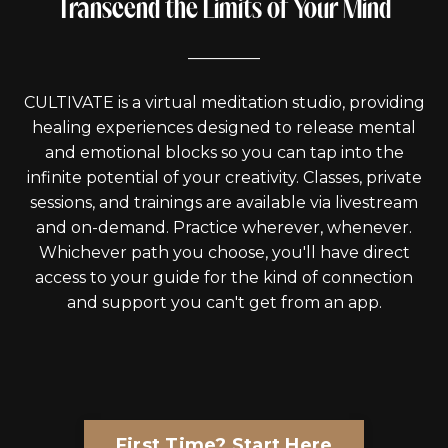
Transcend the Limits of Your Mind
_________
CULTIVATE is a virtual meditation studio, providing
healing experiences designed to release mental
and emotional blocks so you can tap into the
infinite potential of your creativity. Classes, private
sessions, and trainings are available via livestream
and on-demand. Practice wherever, whenever.
Whichever path you choose, you'll have direct
access to your guide for the kind of connection
and support you can't get from an app.
First Time? Start Here