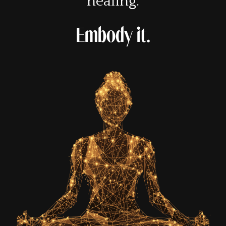
healing.
Embody it.