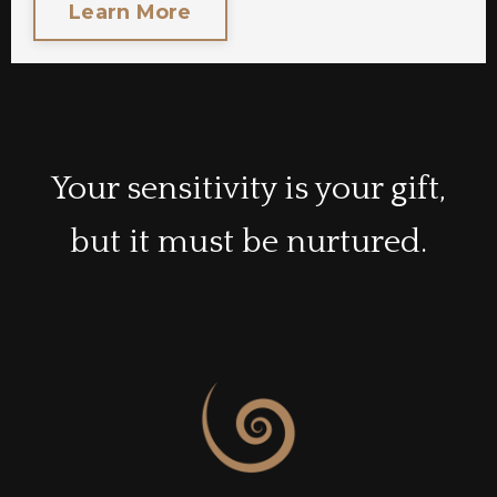
Learn More
Your sensitivity is your gift,
but it must be nurtured.