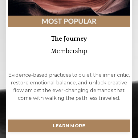
The Journey
Membership
Evidence-based practices to quiet the inner critic,
restore emotional balance, and unlock creative
flow amidst the ever-changing demands that
come with walking the path less traveled.
LEARN MORE