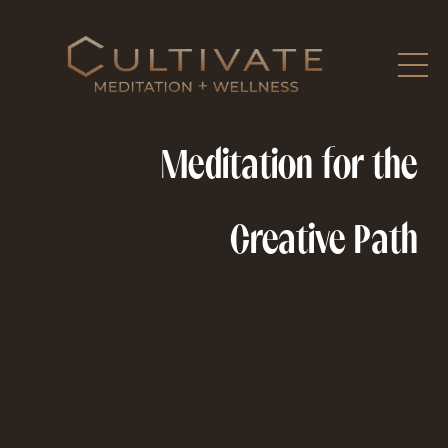
Meditation for the
Creative Path