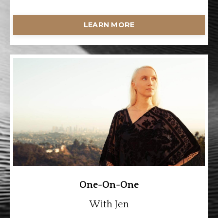
LEARN MORE
One-On-One
With Jen