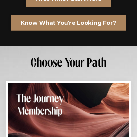
Know What You're Looking For?
Choose Your Path