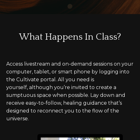
What Happens In Class?
Access livestream and on-demand sessions on your
computer, tablet, or smart phone by logging into
the Cultivate portal. All you need is
yourself, although you’re invited to create a
sumptuous space when possible. Lay down and
receive easy-to-follow, healing guidance that’s
designed to reconnect you to the flow of the
universe.