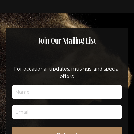
Join Our Mailing List
__________
For occasional updates, musings, and special
offers.