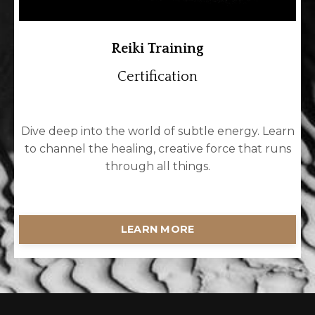
Reiki Training
Certification
Dive deep into the world of subtle energy. Learn
to channel the healing, creative force that runs
through all things.
LEARN MORE