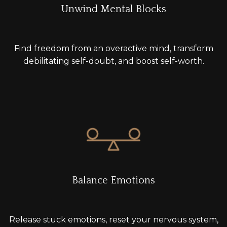
Unwind Mental Blocks
Find freedom from an overactive mind, transform
debilitating self-doubt, and boost self-worth.
Balance Emotions
Release stuck emotions, reset your nervous system,