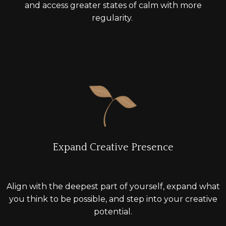
and access greater states of calm with more
regularity.
Expand Creative Presence
A
lign with the deepest part of yourself, expand what
you think to be possible, and
step into
your creative
potential.