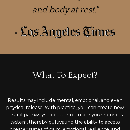
and body at rest."
What To Expect?
Results may include mental, emotional, and even
physical release. With practice, you can create new
neural pathways to
better
regulate your nervous
system, thereby cultivating the ability to access
greater states of calm, emotional resilience, and