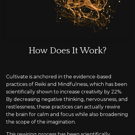
How Does It Work?
Cultivate is anchored in the evidence-based
practices of Reiki and Mindfulness, which
has
been
scientifically shown to increase creativity by 22%.
By decreasing negative thinking, nervousness, and
restlessness, these practices can actually rewire
the brain for calm and focus while also broadening
the scope of the imagination.
This rewiring process has been scientifically