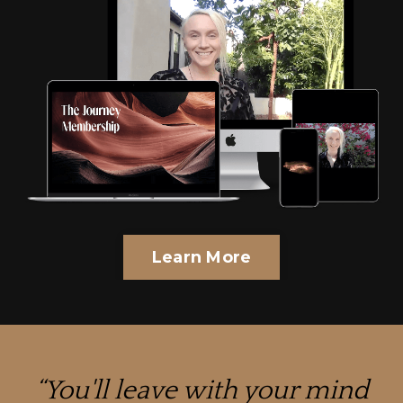
Learn More
“
You'll leave with your mind