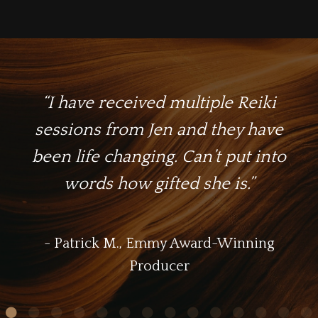
“I have received multiple Reiki
sessions from Jen and they have
been life changing. Can’t put into
words how gifted she is.
”
- Patrick M., Emmy Award-Winning
Producer