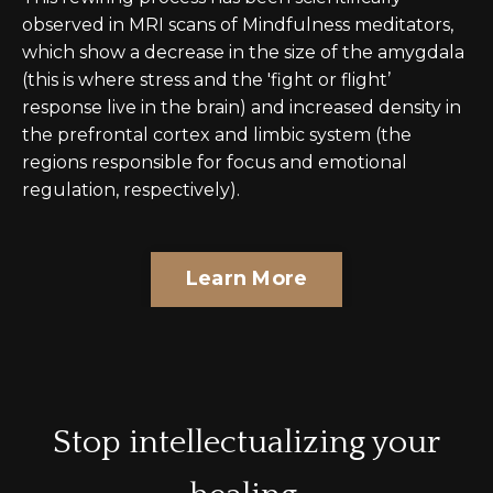
observed in MRI scans of Mindfulness meditators,
which show a decrease in the size of the amygdala
(this is where stress and the 'fight or flight’
response live in the brain) and increased density in
the prefrontal cortex and limbic system (the
regions responsible for focus and emotional
regulation, respectively).
Learn More
Stop intellectualizing your