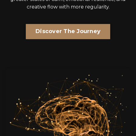
creative flo
w with more regularity.
Discover The Journey